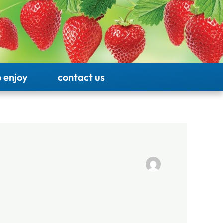
 enjoy
contact us