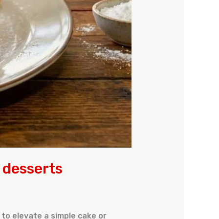
r desserts
 to elevate a simple cake or