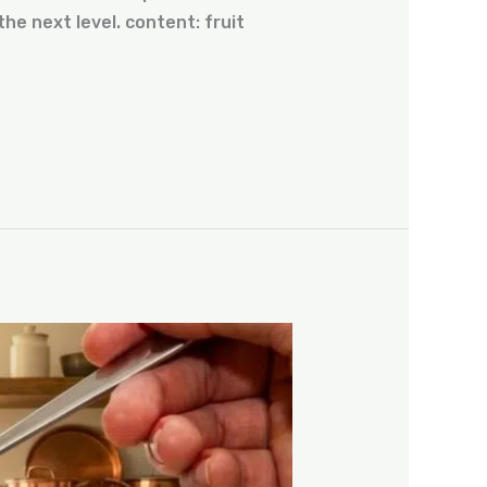
he next level. content: fruit