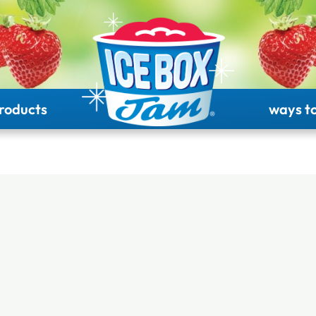
roducts
ways to