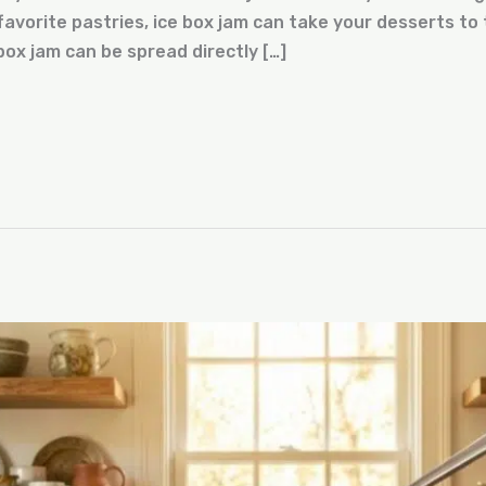
avorite pastries, ice box jam can take your desserts to t
box jam can be spread directly […]