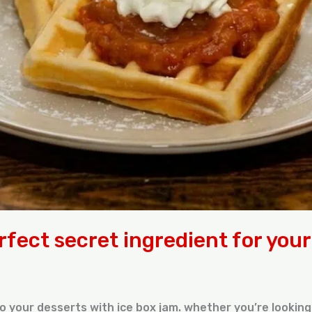
rfect secret ingredient for you
o your desserts with ice box jam. whether you’re looking