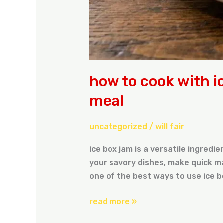
how to cook with i
meal
uncategorized
/
will fair
ice box jam is a versatile ingredi
your savory dishes, make quick ma
one of the best ways to use ice b
read more »