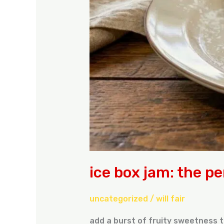
ice box jam: the pe
uncategorized
/
will fair
add a burst of fruity sweetness t