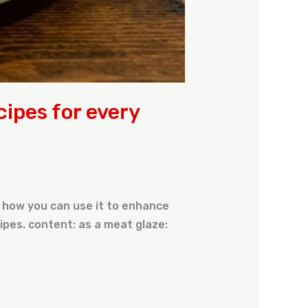
cipes for every
’s how you can use it to enhance
ipes. content: as a meat glaze: