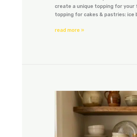
create a unique topping for your f
topping for cakes & pastries: ice 
read more »
how
to
cook
with
ice
box