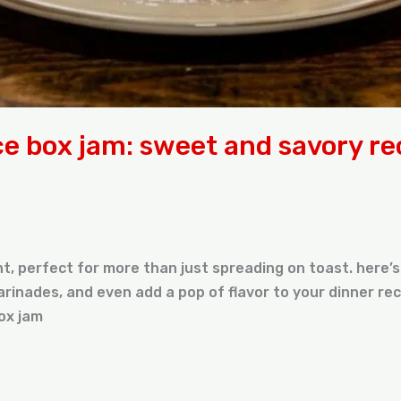
ce box jam: sweet and savory re
ent, perfect for more than just spreading on toast. here
rinades, and even add a pop of flavor to your dinner rec
ox jam