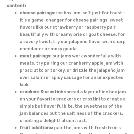
content:
cheese pairings:
ice box jam isn’t just for toast—
it’s a game-changer for cheese pairings. sweet
flavors like our strawberry or raspberry pair
beautifully with creamy brie or goat cheese. for
a savory twist, try our jalapeño flavor with sharp
cheddar or a smoky gouda.
meat pairings:
our jams work wonderfully with
meats. try pairing our cranberry apple jam with
prosciutto or turkey, or drizzle the jalapeño jam
over salami or spicy sausage for an unexpected
kick.
crackers & crostini:
spread a layer of ice box jam
on your favorite crackers or crostini to create a
simple but flavorful bite. the sweetness of the
jam balances out the saltiness of the crackers,
creating a delightful contrast.
fruit additions:
pair the jams with fresh fruits