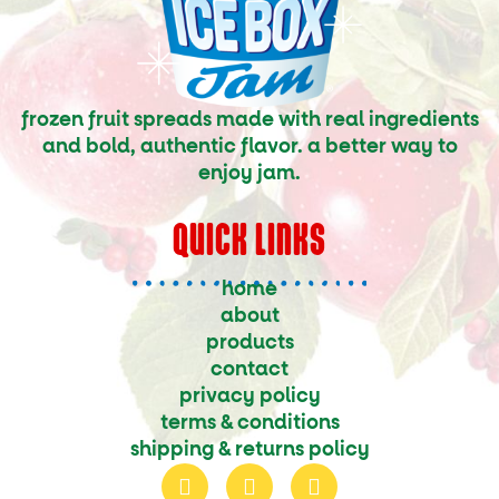
frozen fruit spreads made with real ingredients
and bold, authentic flavor. a better way to
enjoy jam.
QUICK LINKS
home
about
products
contact
privacy policy
terms & conditions
shipping & returns policy
f
i
t
a
n
w