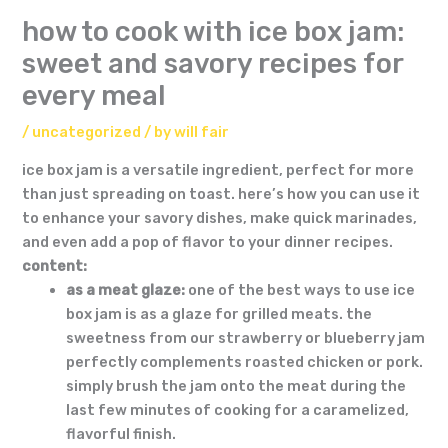
how to cook with ice box jam:
sweet and savory recipes for
every meal
/
uncategorized
/ by
will fair
ice box jam is a versatile ingredient, perfect for more
than just spreading on toast. here’s how you can use it
to enhance your savory dishes, make quick marinades,
and even add a pop of flavor to your dinner recipes.
content:
as a meat glaze:
one of the best ways to use ice
box jam is as a glaze for grilled meats. the
sweetness from our strawberry or blueberry jam
perfectly complements roasted chicken or pork.
simply brush the jam onto the meat during the
last few minutes of cooking for a caramelized,
flavorful finish.