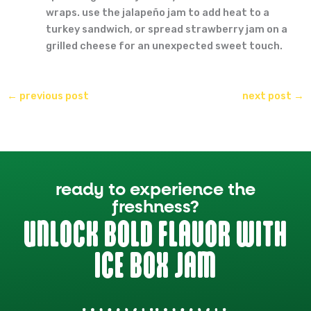
wraps. use the jalapeño jam to add heat to a
turkey sandwich, or spread strawberry jam on a
grilled cheese for an unexpected sweet touch.
←
previous post
next post
→
ready to experience the
freshness?
UNLOCK BOLD FLAVOR WITH
ICE BOX JAM