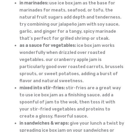
in marinades:
use ice box jam as the base for
marinades for meats, seafood, or tofu. the
natural fruit sugars add depth and tenderness.
try combining our jalapeño jam with soy sauce,
garlic, and ginger for a tangy, spicy marinade
that’s perfect for grilled shrimp or steak.
as a sauce for vegetables:
ice box jam works
wonderfully when drizzled over roasted
vegetables. our cranberry apple jam is
particularly good over roasted carrots, brussels
sprouts, or sweet potatoes, adding a burst of
flavor and natural sweetness.
mixed into stir-fries:
stir-fries are a great way
to use ice box jam as a finishing sauce. add a
spoonful of jam to the wok, then toss it with
your stir-fried vegetables and proteins to
create a glossy, flavorful sauce.
in sandwiches & wraps:
give your lunch a twist by
spreading ice box jam on your sandwiches or