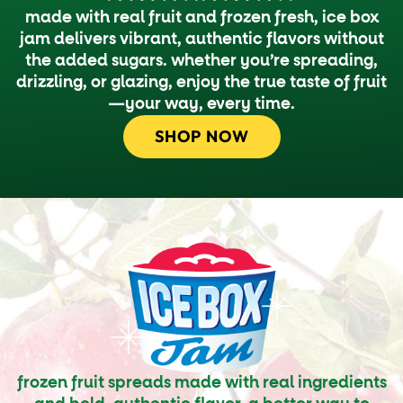
made with real fruit and frozen fresh, ice box
jam delivers vibrant, authentic flavors without
the added sugars. whether you’re spreading,
drizzling, or glazing, enjoy the true taste of fruit
—your way, every time.
SHOP NOW
frozen fruit spreads made with real ingredients