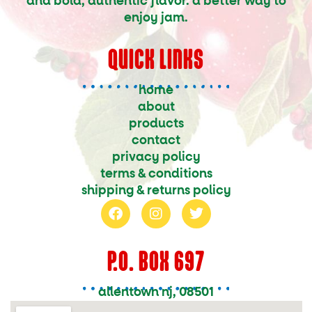
and bold, authentic flavor. a better way to
enjoy jam.
QUICK LINKS
home
about
products
contact
privacy policy
terms & conditions
shipping & returns policy
f
i
t
a
n
w
c
s
i
e
t
t
P.O. BOX 697
b
a
t
o
g
e
o
r
r
allentown nj, 08501
k
a