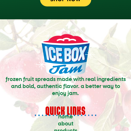
frozen fruit spreads made with real ingredients
and bold, authentic flavor. a better way to
enjoy jam.
QUICK LINKS
home
about
products