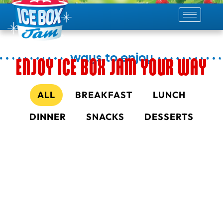
skip
to
content
ways to enjoy
ENJOY ICE BOX JAM YOUR WAY
ALL
BREAKFAST
LUNCH
DINNER
SNACKS
DESSERTS