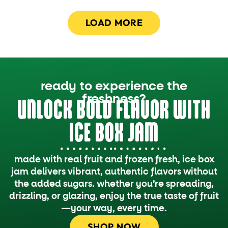
LOAD MORE
ready to experience the
freshness?
UNLOCK BOLD FLAVOR WITH
ICE BOX JAM
made with real fruit and frozen fresh, ice box
jam delivers vibrant, authentic flavors without
the added sugars. whether you’re spreading,
drizzling, or glazing, enjoy the true taste of fruit
—your way, every time.
SHOP NOW