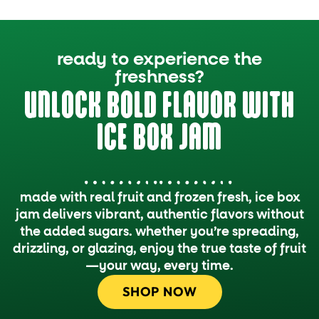
ready to experience the
freshness?
UNLOCK BOLD FLAVOR WITH
ICE BOX JAM
made with real fruit and frozen fresh, ice box
jam delivers vibrant, authentic flavors without
the added sugars. whether you’re spreading,
drizzling, or glazing, enjoy the true taste of fruit
—your way, every time.
SHOP NOW