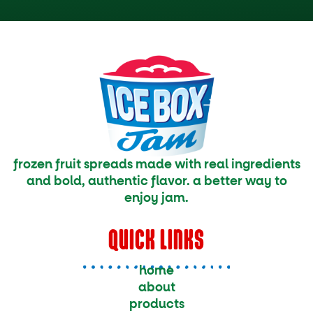
frozen fruit spreads made with real ingredients
and bold, authentic flavor. a better way to
enjoy jam.
QUICK LINKS
home
about
products