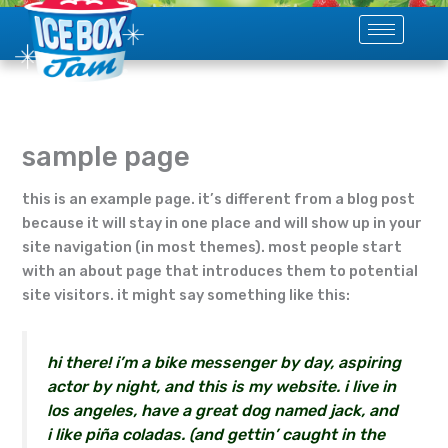
skip
to
content
sample page
this is an example page. it’s different from a blog post
because it will stay in one place and will show up in your
site navigation (in most themes). most people start
with an about page that introduces them to potential
site visitors. it might say something like this:
hi there! i’m a bike messenger by day, aspiring
actor by night, and this is my website. i live in
los angeles, have a great dog named jack, and
i like piña coladas. (and gettin’ caught in the