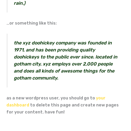
rain.)
…or something like this:
the xyz doohickey company was founded in
1971, and has been providing quality
doohickeys to the public ever since. located in
gotham city, xyz employs over 2,000 people
and does all kinds of awesome things for the
gotham community.
as a new wordpress user, you should go to
your
dashboard
to delete this page and create new pages
for your content. have fun!