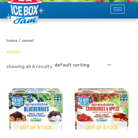
skip
to
content
home
/ sweet
sweet
showing all 4 results
OUT OF STOCK
OUT OF STOCK