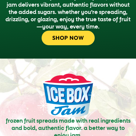
jam delivers vibrant, authentic flavors without
the added sugars. whether you’re spreading,
drizzling, or glazing, enjoy the true taste of fruit
—your way, every time.
SHOP NOW
frozen fruit spreads made with real ingredients
and bold, authentic flavor. a better way to
enjoy jam.