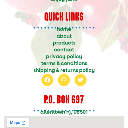
QUICK LINKS
home
about
products
contact
privacy policy
terms & conditions
shipping & returns policy
f
i
t
a
n
w
c
s
i
e
t
t
P.O. BOX 697
b
a
t
o
g
e
o
r
r
allentown nj, 08501
k
a
m