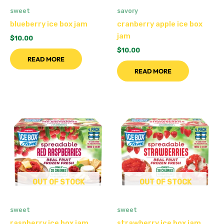
sweet
savory
blueberry ice box jam
cranberry apple ice box
jam
$
10.00
$
10.00
READ MORE
READ MORE
OUT OF STOCK
OUT OF STOCK
sweet
sweet
raspberry ice box jam
strawberry ice box jam