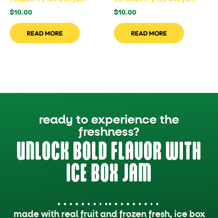
$
10.00
$
10.00
READ MORE
READ MORE
ready to experience the
freshness?
UNLOCK BOLD FLAVOR WITH
ICE BOX JAM
made with real fruit and frozen fresh, ice box